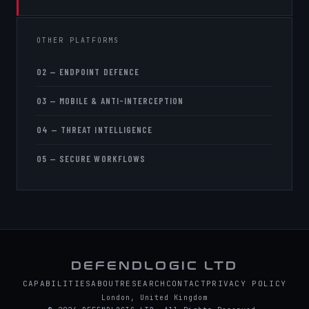
OTHER PLATFORMS
02 — ENDPOINT DEFENCE
03 — MOBILE & ANTI-INTERCEPTION
04 — THREAT INTELLIGENCE
05 — SECURE WORKFLOWS
DEFENDLOGIC LTD
CAPABILITIES
ABOUT
RESEARCH
CONTACT
PRIVACY POLICY
London, United Kingdom