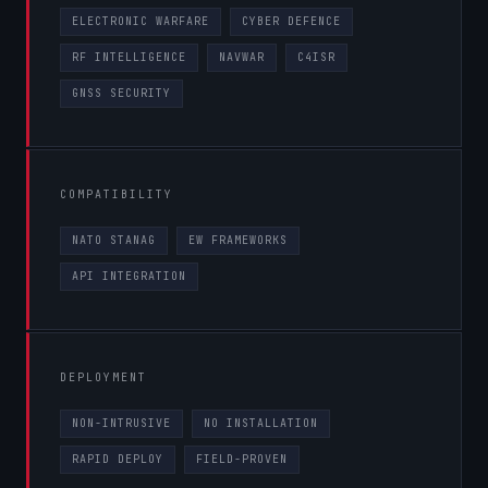
ELECTRONIC WARFARE
CYBER DEFENCE
RF INTELLIGENCE
NAVWAR
C4ISR
GNSS SECURITY
COMPATIBILITY
NATO STANAG
EW FRAMEWORKS
API INTEGRATION
DEPLOYMENT
NON-INTRUSIVE
NO INSTALLATION
RAPID DEPLOY
FIELD-PROVEN