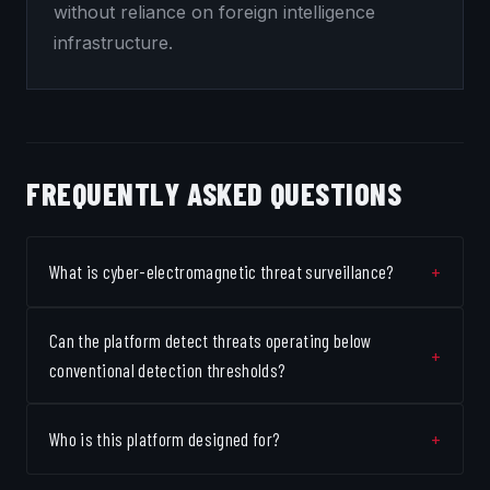
without reliance on foreign intelligence
infrastructure.
FREQUENTLY ASKED QUESTIONS
What is cyber-electromagnetic threat surveillance?
Can the platform detect threats operating below
conventional detection thresholds?
Who is this platform designed for?