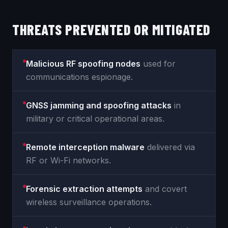
THREATS PREVENTED OR MITIGATED
Malicious RF spoofing nodes
used for
communications espionage.
GNSS jamming and spoofing attacks
in
military or critical operational areas.
Remote interception malware
delivered via
RF or Wi-Fi networks.
Forensic extraction attempts
and covert
wireless surveillance operations.