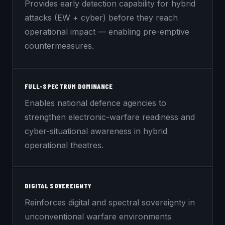
Provides early detection capability for hybrid
attacks (EW + cyber) before they reach
operational impact — enabling pre-emptive
countermeasures.
FULL-SPECTRUM DOMINANCE
Enables national defence agencies to
strengthen electronic-warfare readiness and
cyber-situational awareness in hybrid
operational theatres.
DIGITAL SOVEREIGNTY
Reinforces digital and spectral sovereignty in
unconventional warfare environments