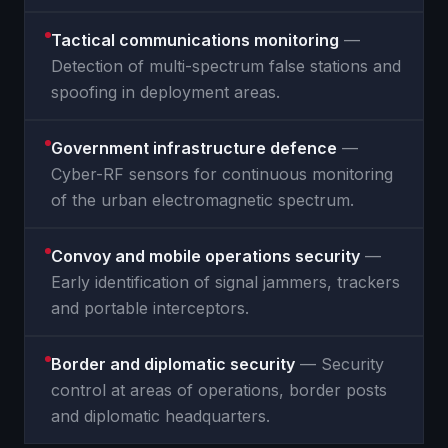
Tactical communications monitoring
—
Detection of multi-spectrum false stations and
spoofing in deployment areas.
Government infrastructure defence
—
Cyber-RF sensors for continuous monitoring
of the urban electromagnetic spectrum.
Convoy and mobile operations security
—
Early identification of signal jammers, trackers
and portable interceptors.
Border and diplomatic security
— Security
control at areas of operations, border posts
and diplomatic headquarters.