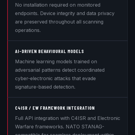
No installation required on monitored
endpoints. Device integrity and data privacy
are preserved throughout all scanning
operations.
AI-DRIVEN BEHAVIOURAL MODELS
Machine learning models trained on
adversarial patterns detect coordinated
cyber-electronic attacks that evade
signature-based detection.
C4ISR / EW FRAMEWORK INTEGRATION
Full API integration with C4ISR and Electronic
Warfare frameworks. NATO STANAG-