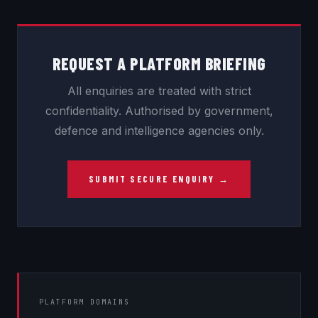
REQUEST A PLATFORM BRIEFING
All enquiries are treated with strict
confidentiality. Authorised by government,
defence and intelligence agencies only.
SUBMIT SECURE ENQUIRY →
PLATFORM DOMAINS