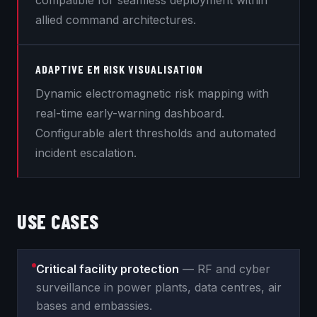
compatible for seamless deployment within
allied command architectures.
ADAPTIVE EM RISK VISUALISATION
Dynamic electromagnetic risk mapping with
real-time early-warning dashboard.
Configurable alert thresholds and automated
incident escalation.
USE CASES
Critical facility protection
— RF and cyber
surveillance in power plants, data centres, air
bases and embassies.