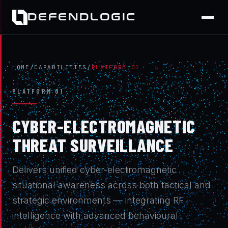
DEFENDLOGIC
HOME
/
CAPABILITIES
/
PLATFORM 01
PLATFORM 01
CYBER-ELECTROMAGNETIC
THREAT SURVEILLANCE
Delivers unified cyber-electromagnetic
situational awareness across both tactical and
strategic environments — integrating RF
intelligence with advanced behavioural