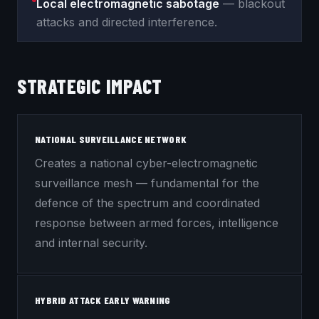
Local electromagnetic sabotage
— blackout
attacks and directed interference.
STRATEGIC IMPACT
NATIONAL SURVEILLANCE NETWORK
Creates a national cyber-electromagnetic
surveillance mesh — fundamental for the
defence of the spectrum and coordinated
response between armed forces, intelligence
and internal security.
HYBRID ATTACK EARLY WARNING