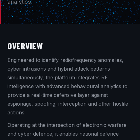
analytics.
OVERVIEW
Engineered to identify radiofrequency anomalies,
cyber intrusions and hybrid attack patterns
simultaneously, the platform integrates RF
intelligence with advanced behavioural analytics to
provide a real-time defensive layer against
espionage, spoofing, interception and other hostile
actions.
Operating at the intersection of electronic warfare
and cyber defence, it enables national defence