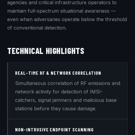
agencies and critical infrastructure operators to
maintain full-spectrum situational awareness —
even when adversaries operate below the threshold
of conventional detection.
TECHNICAL HIGHLIGHTS
REAL-TIME RF & NETWORK CORRELATION
Simultaneous correlation of RF emissions and
network activity for detection of IMSI-
catchers, signal jammers and malicious base
stations before they cause damage.
NON-INTRUSIVE ENDPOINT SCANNING